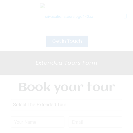
Get in Touch
Extended Tours Form
Book your tour