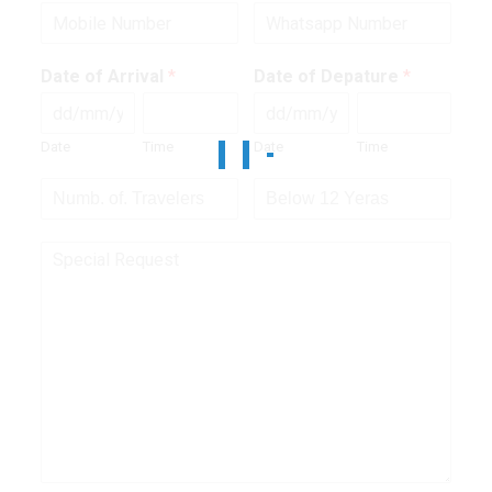
Date of Arrival
*
Date of Depature
*
Date
Time
Date
Time