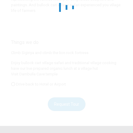
paintings. And bullock cart village safari experienced you village
life of farmers.
Things we do
Climb Sigiriya and climb the lion rock fortress
Enjoy bullock cart village safari and traditional village cooking
have our live prepared organic lunch at a village hut
Visit Dambulla Cave temple
⭕ Drive back to Hotel or Airport
Request Tour