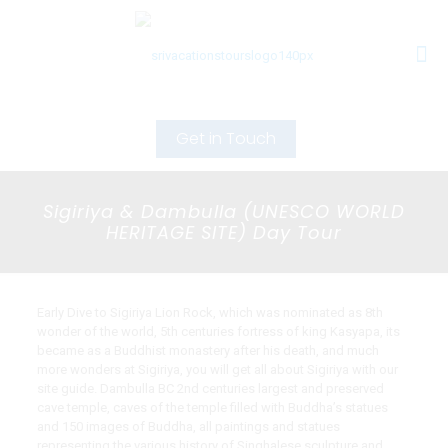
Get in Touch
Sigiriya & Dambulla (UNESCO WORLD
HERITAGE SITE) Day Tour
Early Dive to Sigiriya Lion Rock, which was nominated as 8th
wonder of the world, 5th centuries fortress of king Kasyapa, its
became as a Buddhist monastery after his death, and much
more wonders at Sigiriya, you will get all about Sigiriya with our
site guide. Dambulla BC 2nd centuries largest and preserved
cave temple, caves of the temple filled with Buddha’s statues
and 150 images of Buddha, all paintings and statues
representing the various history of Singhalese sculpture and